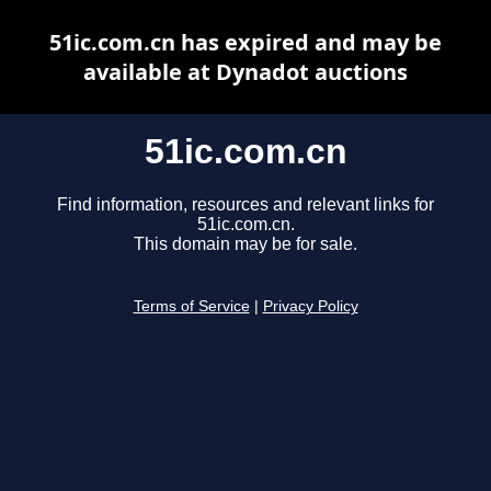
51ic.com.cn has expired and may be
available at Dynadot auctions
51ic.com.cn
Find information, resources and relevant links for
51ic.com.cn.
This domain may be for sale.
Terms of Service
|
Privacy Policy